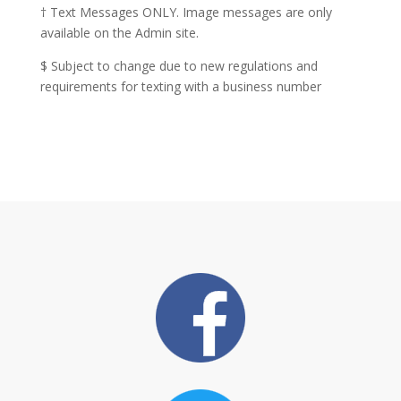
† Text Messages ONLY. Image messages are only
available on the Admin site.
$ Subject to change due to new regulations and
requirements for texting with a business number