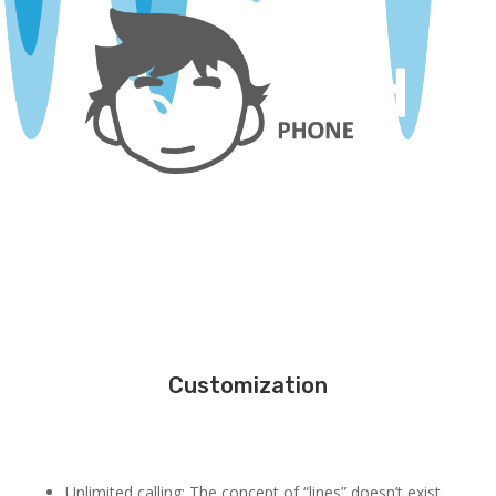
Customization
Unlimited calling: The concept of “lines” doesn’t exist