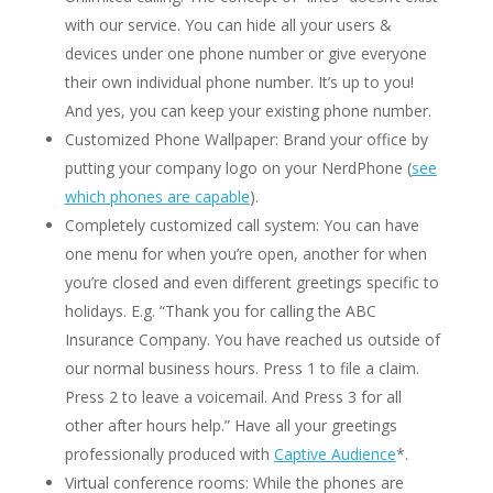
with our service. You can hide all your users &
devices under one phone number or give everyone
their own individual phone number. It’s up to you!
And yes, you can keep your existing phone number.
Customized Phone Wallpaper: Brand your office by
putting your company logo on your NerdPhone (
see
which phones are capable
).
Completely customized call system: You can have
one menu for when you’re open, another for when
you’re closed and even different greetings specific to
holidays. E.g. “Thank you for calling the ABC
Insurance Company. You have reached us outside of
our normal business hours. Press 1 to file a claim.
Press 2 to leave a voicemail. And Press 3 for all
other after hours help.” Have all your greetings
professionally produced with
Captive Audience
*.
Virtual conference rooms: While the phones are