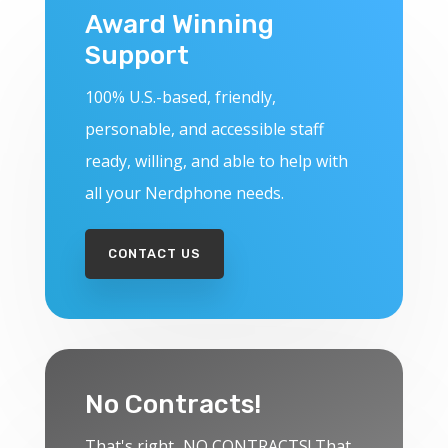
Award Winning
Support
100% U.S.-based, friendly,
personable, and accessible staff
ready, willing, and able to help with
all your Nerdphone needs.
CONTACT US
No Contracts!
That's right...NO CONTRACTS! That