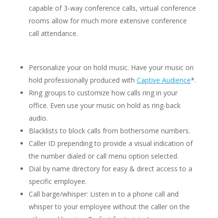
capable of 3-way conference calls, virtual conference
rooms allow for much more extensive conference
call attendance.
Personalize your on hold music. Have your music on
hold professionally produced with
Captive Audience
*.
Ring groups to customize how calls ring in your
office. Even use your music on hold as ring-back
audio.
Blacklists to block calls from bothersome numbers.
Caller ID prepending to provide a visual indication of
the number dialed or call menu option selected.
Dial by name directory for easy & direct access to a
specific employee.
Call barge/whisper: Listen in to a phone call and
whisper to your employee without the caller on the