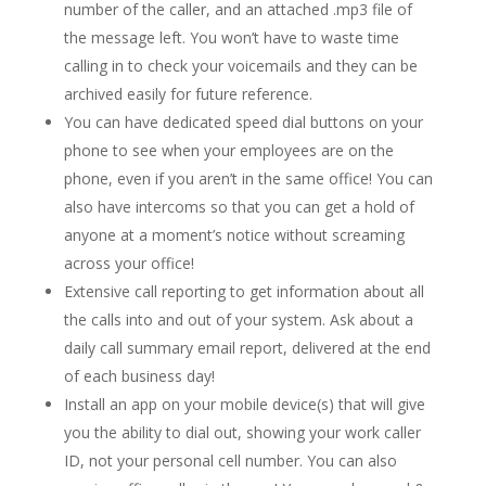
number of the caller, and an attached .mp3 file of
the message left. You won’t have to waste time
calling in to check your voicemails and they can be
archived easily for future reference.
You can have dedicated speed dial buttons on your
phone to see when your employees are on the
phone, even if you aren’t in the same office! You can
also have intercoms so that you can get a hold of
anyone at a moment’s notice without screaming
across your office!
Extensive call reporting to get information about all
the calls into and out of your system. Ask about a
daily call summary email report, delivered at the end
of each business day!
Install an app on your mobile device(s) that will give
you the ability to dial out, showing your work caller
ID, not your personal cell number. You can also