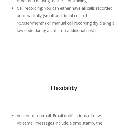
other end hearing. Perfect for training!
Call recording: You can either have all calls recorded
automatically (small additional cost of
$5/user/month) or manual call recording (by dialing a
key code during a call – no additional cost).
Flexibility
Voicemail to email: Email notifications of new
voicemail messages include a time stamp, the