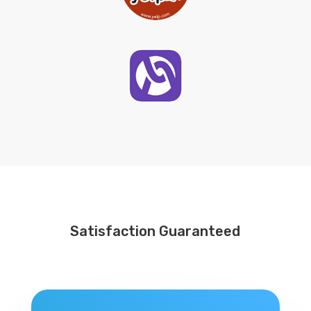
Satisfaction Guaranteed