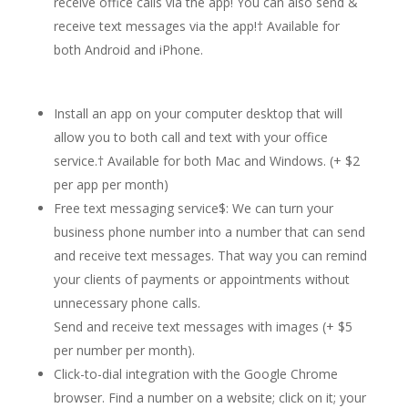
receive office calls via the app! You can also send &
receive text messages via the app!
†
Available for
both Android and iPhone.
Install an app on your computer desktop that will
allow you to both call and text with your office
service.† Available for both Mac and Windows. (+ $2
per app per month)
Free text messaging service$: We can turn your
business phone number into a number that can send
and receive text messages. That way you can remind
your clients of payments or appointments without
unnecessary phone calls.
Send and receive text messages with images (+ $5
per number per month).
Click-to-dial integration with the Google Chrome
browser. Find a number on a website; click on it; your