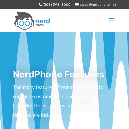
(303) 395-3000
sales@nerdphone.net
NerdPhone Features
The many features of our system allow for
complete customization and incredible
flexibility. Unless otherwise indicated, all
features are included!