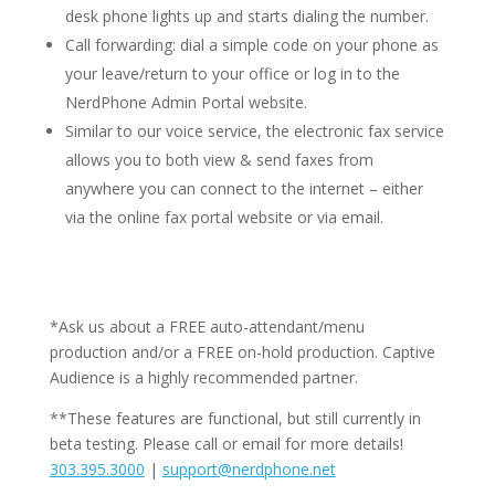
desk phone lights up and starts dialing the number.
Call forwarding: dial a simple code on your phone as
your leave/return to your office or log in to the
NerdPhone Admin Portal website.
Similar to our voice service, the electronic fax service
allows you to both view & send faxes from
anywhere you can connect to the internet – either
via the online fax portal website or via email.
*Ask us about a FREE auto-attendant/menu
production and/or a FREE on-hold production. Captive
Audience is a highly recommended partner.
**These features are functional, but still currently in
beta testing. Please call or email for more details!
303.395.3000
|
support@nerdphone.net