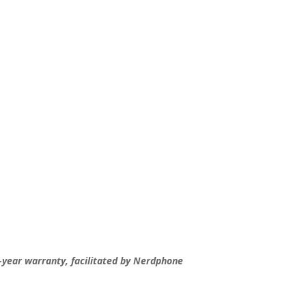
-year warranty, facilitated by Nerdphone