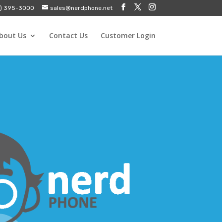
) 395-3000
sales@nerdphone.net
bout Us
Contact Us
Customer Login