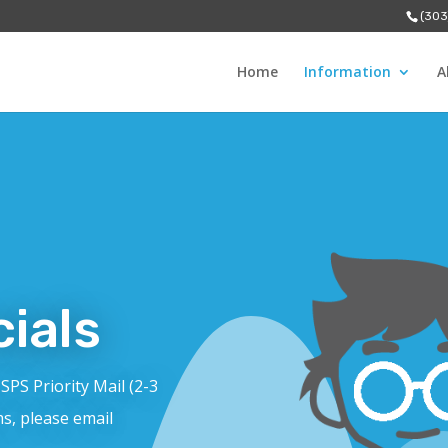
(303
Home
Information
A
ials
USPS Priority Mail (2-3
ms, please email