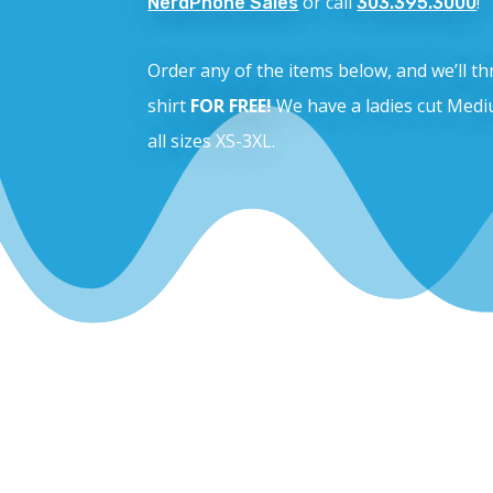
or call
!
NerdPhone Sales
303.395.3000
Order any of the items below, and we’ll 
shirt
FOR FREE!
We have a ladies cut Medi
all sizes XS-3XL.