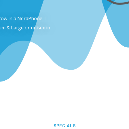
throw in a NerdPhone T-
um & Large or unisex in
SPECIALS