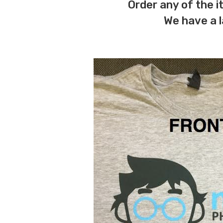
Order any of the 
We have a l