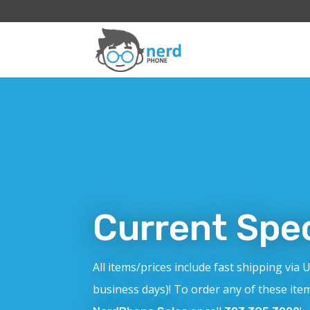
Current Spec
All items/prices include fast shipping via 
business days)! To order any of these ite