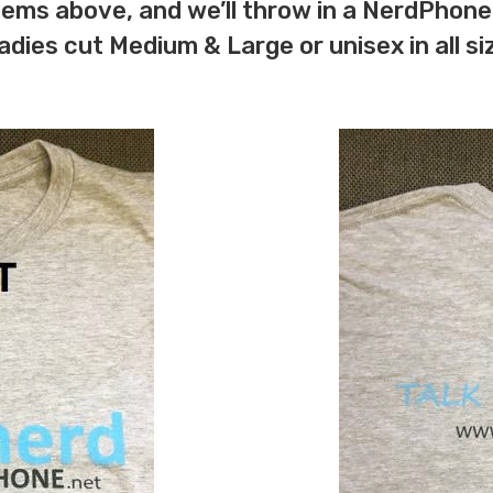
items above, and we’ll throw in a NerdPhone
adies cut Medium & Large or unisex in all s