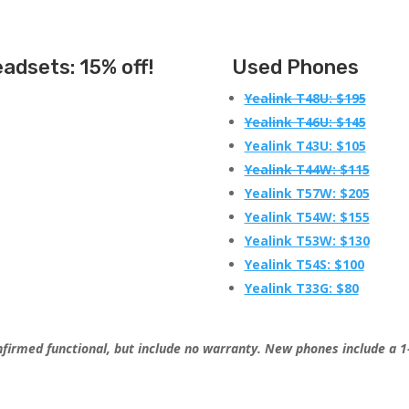
eadsets
: 15% off!
Used Phones
Yealink T48U: $195
Yealink T46U: $145
Yealink T43U: $105
Yealink T44W: $115
Yealink T57W: $205
Yealink T54W: $155
Yealink T53W: $130
Yealink T54S: $100
Yealink T33G: $80
firmed functional, but include no warranty. New phones include a 1