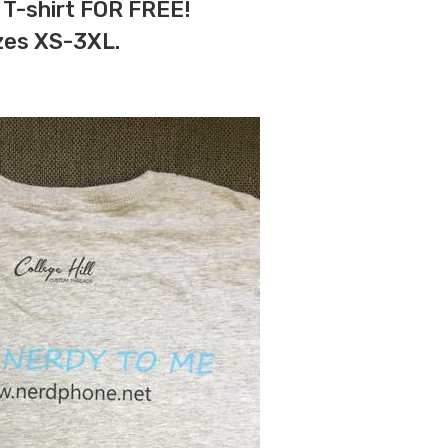
 T-shirt FOR FREE!
izes XS-3XL.