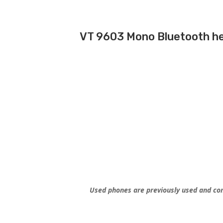
VT 9603 Mono Bluetooth h
Used phones are previously used and con